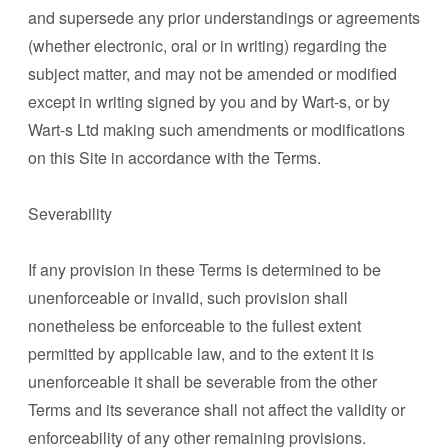
and supersede any prior understandings or agreements
(whether electronic, oral or in writing) regarding the
subject matter, and may not be amended or modified
except in writing signed by you and by Wart-s, or by
Wart-s Ltd making such amendments or modifications
on this Site in accordance with the Terms.
Severability
If any provision in these Terms is determined to be
unenforceable or invalid, such provision shall
nonetheless be enforceable to the fullest extent
permitted by applicable law, and to the extent it is
unenforceable it shall be severable from the other
Terms and its severance shall not affect the validity or
enforceability of any other remaining provisions.