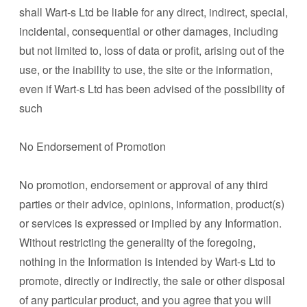
shall Wart-s Ltd be liable for any direct, indirect, special,
incidental, consequential or other damages, including
but not limited to, loss of data or profit, arising out of the
use, or the inability to use, the site or the information,
even if Wart-s Ltd has been advised of the possibility of
such
No Endorsement of Promotion
No promotion, endorsement or approval of any third
parties or their advice, opinions, information, product(s)
or services is expressed or implied by any Information.
Without restricting the generality of the foregoing,
nothing in the Information is intended by Wart-s Ltd to
promote, directly or indirectly, the sale or other disposal
of any particular product, and you agree that you will