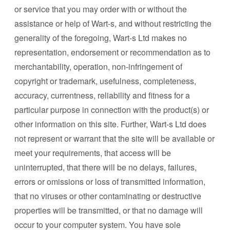
or service that you may order with or without the
assistance or help of Wart-s, and without restricting the
generality of the foregoing, Wart-s Ltd makes no
representation, endorsement or recommendation as to
merchantability, operation, non-infringement of
copyright or trademark, usefulness, completeness,
accuracy, currentness, reliability and fitness for a
particular purpose in connection with the product(s) or
other information on this site. Further, Wart-s Ltd does
not represent or warrant that the site will be available or
meet your requirements, that access will be
uninterrupted, that there will be no delays, failures,
errors or omissions or loss of transmitted information,
that no viruses or other contaminating or destructive
properties will be transmitted, or that no damage will
occur to your computer system. You have sole