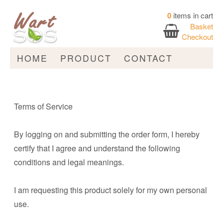
0
items in cart
Basket
Checkout
HOME
PRODUCT
CONTACT
Terms of Service
By logging on and submitting the order form, I hereby
certify that I agree and understand the following
conditions and legal meanings.
I am requesting this product solely for my own personal
use.