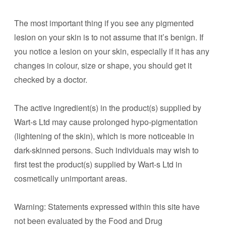
The most important thing if you see any pigmented
lesion on your skin is to not assume that it’s benign. If
you notice a lesion on your skin, especially if it has any
changes in colour, size or shape, you should get it
checked by a doctor.
The active ingredient(s) in the product(s) supplied by
Wart-s Ltd may cause prolonged hypo-pigmentation
(lightening of the skin), which is more noticeable in
dark-skinned persons. Such individuals may wish to
first test the product(s) supplied by Wart-s Ltd in
cosmetically unimportant areas.
Warning: Statements expressed within this site have
not been evaluated by the Food and Drug