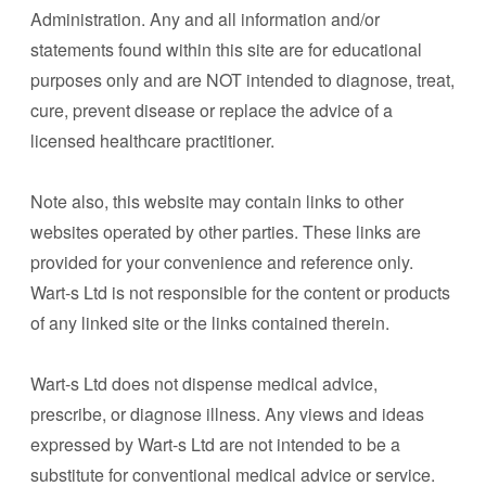
Administration. Any and all information and/or
statements found within this site are for educational
purposes only and are NOT intended to diagnose, treat,
cure, prevent disease or replace the advice of a
licensed healthcare practitioner.
Note also, this website may contain links to other
websites operated by other parties. These links are
provided for your convenience and reference only.
Wart-s Ltd is not responsible for the content or products
of any linked site or the links contained therein.
Wart-s Ltd does not dispense medical advice,
prescribe, or diagnose illness. Any views and ideas
expressed by Wart-s Ltd are not intended to be a
substitute for conventional medical advice or service.