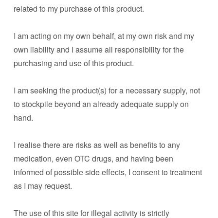
related to my purchase of this product.
I am acting on my own behalf, at my own risk and my
own liability and I assume all responsibility for the
purchasing and use of this product.
I am seeking the product(s) for a necessary supply, not
to stockpile beyond an already adequate supply on
hand.
I realise there are risks as well as benefits to any
medication, even OTC drugs, and having been
informed of possible side effects, I consent to treatment
as I may request.
The use of this site for illegal activity is strictly