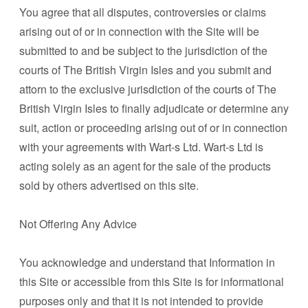
You agree that all disputes, controversies or claims
arising out of or in connection with the Site will be
submitted to and be subject to the jurisdiction of the
courts of The British Virgin Isles and you submit and
attorn to the exclusive jurisdiction of the courts of The
British Virgin Isles to finally adjudicate or determine any
suit, action or proceeding arising out of or in connection
with your agreements with Wart-s Ltd. Wart-s Ltd is
acting solely as an agent for the sale of the products
sold by others advertised on this site.
Not Offering Any Advice
You acknowledge and understand that Information in
this Site or accessible from this Site is for informational
purposes only and that it is not intended to provide