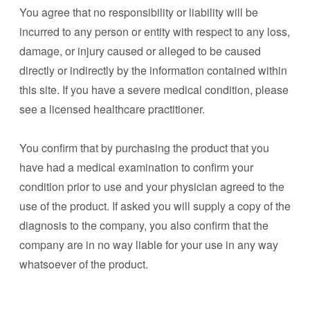
You agree that no responsibility or liability will be
incurred to any person or entity with respect to any loss,
damage, or injury caused or alleged to be caused
directly or indirectly by the information contained within
this site. If you have a severe medical condition, please
see a licensed healthcare practitioner.
You confirm that by purchasing the product that you
have had a medical examination to confirm your
condition prior to use and your physician agreed to the
use of the product. If asked you will supply a copy of the
diagnosis to the company, you also confirm that the
company are in no way liable for your use in any way
whatsoever of the product.