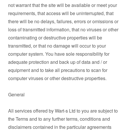
not warrant that the site will be available or meet your
requirements, that access will be uninterrupted, that
there will be no delays, failures, errors or omissions or
loss of transmitted information, that no viruses or other
contaminating or destructive properties will be
transmitted, or that no damage will occur to your
computer system. You have sole responsibility for
adequate protection and back up of data and / or
equipment and to take all precautions to scan for
computer viruses or other destructive properties.
General
All services offered by Wart-s Ltd to you are subject to
the Terms and to any further terms, conditions and
disclaimers contained in the particular agreements