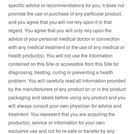
specific advice or recommendations for you, it does not
promote the use or purchase of any particular product,
and you agree that you will not rely upon it in that
regard. You agree that you will only rely upon the
advice of your personal medical doctor in connection
with any medical treatment or the use of any medical or
health product(s). You will not use the Information
contained on this Site or accessible from this Site for
diagnosing, treating, curing or preventing a health
problem. You will carefully read all information provided
by the manufacturers of any product on or in the product
packaging and labels before using any product and you
will always consult your own physician for advice and
treatment. You represent that you are acquiring the
product(s), service or information for your own
exclusive use and not for re-sale or transfer by any