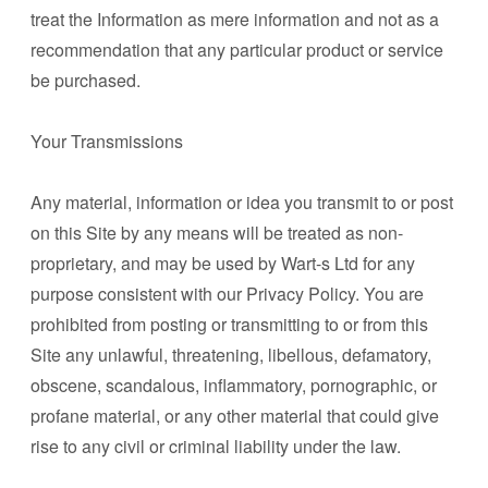
treat the Information as mere information and not as a
recommendation that any particular product or service
be purchased.
Your Transmissions
Any material, information or idea you transmit to or post
on this Site by any means will be treated as non-
proprietary, and may be used by Wart-s Ltd for any
purpose consistent with our Privacy Policy. You are
prohibited from posting or transmitting to or from this
Site any unlawful, threatening, libellous, defamatory,
obscene, scandalous, inflammatory, pornographic, or
profane material, or any other material that could give
rise to any civil or criminal liability under the law.