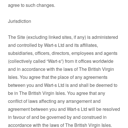
agree to such changes.
Jurisdiction
The Site (excluding linked sites, if any) is administered
and controlled by Wart-s Ltd and its affiliates,
subsidiaries, officers, directors, employees and agents
(collectively called “Wart-s”) from it offices worldwide
and in accordance with the laws of The British Virgin
Isles. You agree that the place of any agreements
between you and Wart-s Ltd is and shall be deemed to
be in The British Virgin Isles. You agree that any
conflict of laws affecting any arrangement and
agreement between you and Wart-s Ltd will be resolved
in favour of and be governed by and construed in
accordance with the laws of The British Virgin Isles.