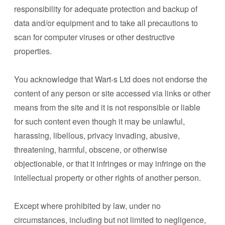
responsibility for adequate protection and backup of
data and/or equipment and to take all precautions to
scan for computer viruses or other destructive
properties.
You acknowledge that Wart-s Ltd does not endorse the
content of any person or site accessed via links or other
means from the site and it is not responsible or liable
for such content even though it may be unlawful,
harassing, libellous, privacy invading, abusive,
threatening, harmful, obscene, or otherwise
objectionable, or that it infringes or may infringe on the
intellectual property or other rights of another person.
Except where prohibited by law, under no
circumstances, including but not limited to negligence,