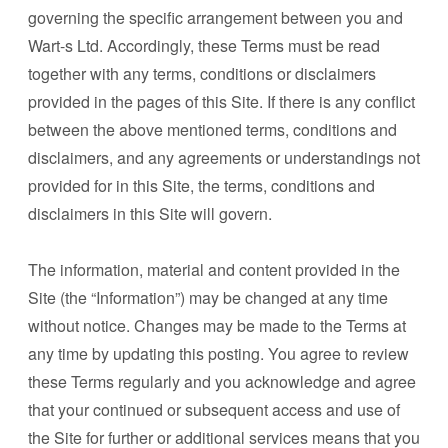
governing the specific arrangement between you and
Wart-s Ltd. Accordingly, these Terms must be read
together with any terms, conditions or disclaimers
provided in the pages of this Site. If there is any conflict
between the above mentioned terms, conditions and
disclaimers, and any agreements or understandings not
provided for in this Site, the terms, conditions and
disclaimers in this Site will govern.
The information, material and content provided in the
Site (the “Information”) may be changed at any time
without notice. Changes may be made to the Terms at
any time by updating this posting. You agree to review
these Terms regularly and you acknowledge and agree
that your continued or subsequent access and use of
the Site for further or additional services means that you