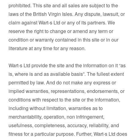
prohibited. This site and all sales are subject to the
laws of the British Virgin Isles. Any dispute, lawsuit, or
claim against Wart-s Ltd or any of its partners. We
reserve the right to change or amend any term or
condition or warranty contained in this site or in our
literature at any time for any reason.
Wart-s Ltd provide the site and the information on it “as
is, where is and as available basis”. The fullest extent
permitted by law. And do not make any express or
implied warranties, representations, endorsements, or
conditions with respect to the site or the information,
including without limitation, warranties as to
merchantability, operation, non infringement,
usefulness, completeness, accuracy, reliability, and
fitness for a particular purpose. Further, Wart-s Ltd does