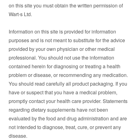
on this site you must obtain the written permission of
Wart-s Ltd.
Information on this site is provided for information
purposes and is not meant to substitute for the advice
provided by your own physician or other medical
professional. You should not use the information
contained herein for diagnosing or treating a health
problem or disease, or recommending any medication.
You should read carefully all product packaging. If you
have or suspect that you have a medical problem,
promptly contact your health care provider. Statements
regarding dietary supplements have not been
evaluated by the food and drug administration and are
not intended to diagnose, treat, cure, or prevent any
disease.