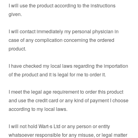
I will use the product according to the instructions
given.
I will contact immediately my personal physician in
case of any complication concerning the ordered
product.
I have checked my local laws regarding the importation
of the product and it is legal for me to order it.
I meet the legal age requirement to order this product
and use the credit card or any kind of payment I choose
according to my local laws.
I will not hold Wart-s Ltd or any person or entity
whatsoever responsible for any misuse, or legal matter