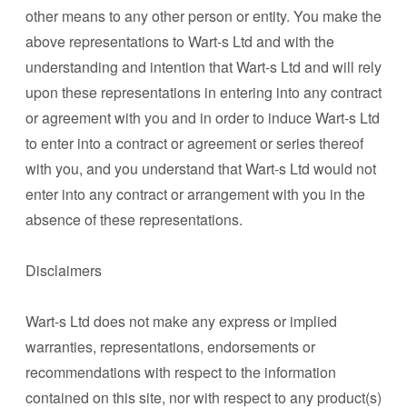
other means to any other person or entity. You make the
above representations to Wart-s Ltd and with the
understanding and intention that Wart-s Ltd and will rely
upon these representations in entering into any contract
or agreement with you and in order to induce Wart-s Ltd
to enter into a contract or agreement or series thereof
with you, and you understand that Wart-s Ltd would not
enter into any contract or arrangement with you in the
absence of these representations.
Disclaimers
Wart-s Ltd does not make any express or implied
warranties, representations, endorsements or
recommendations with respect to the information
contained on this site, nor with respect to any product(s)