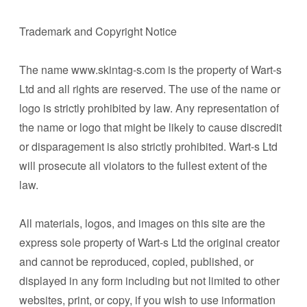
Trademark and Copyright Notice
The name www.skintag-s.com is the property of Wart-s
Ltd and all rights are reserved. The use of the name or
logo is strictly prohibited by law. Any representation of
the name or logo that might be likely to cause discredit
or disparagement is also strictly prohibited. Wart-s Ltd
will prosecute all violators to the fullest extent of the
law.
All materials, logos, and images on this site are the
express sole property of Wart-s Ltd the original creator
and cannot be reproduced, copied, published, or
displayed in any form including but not limited to other
websites, print, or copy, if you wish to use information