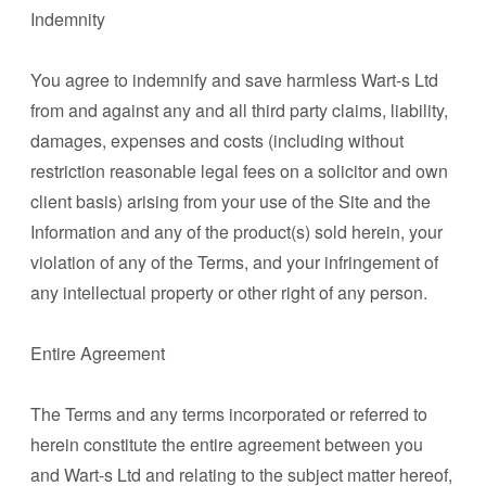
Indemnity
You agree to indemnify and save harmless Wart-s Ltd
from and against any and all third party claims, liability,
damages, expenses and costs (including without
restriction reasonable legal fees on a solicitor and own
client basis) arising from your use of the Site and the
Information and any of the product(s) sold herein, your
violation of any of the Terms, and your infringement of
any intellectual property or other right of any person.
Entire Agreement
The Terms and any terms incorporated or referred to
herein constitute the entire agreement between you
and Wart-s Ltd and relating to the subject matter hereof,