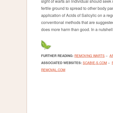
sight of warts an individual should seek
fertile ground to spread to other body pa
application of Acids of Salicylic on a r
conventional methods that are suggested 
does more harm than good. In a nutshell,
FURTHER READING:
REMOVING WARTS
–
A
ASSOCIATED WEBSITES:
SCABIE-S.COM
–
REMOVAL.COM
warts
warts
warts