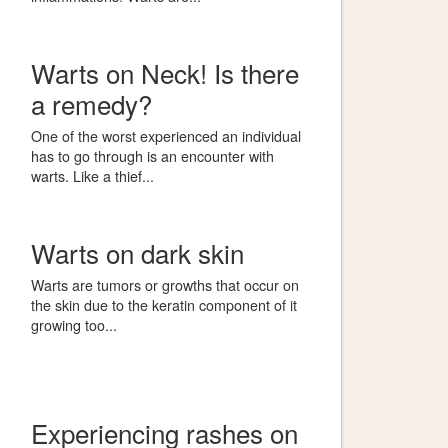
Warts on Neck! Is there
a remedy?
One of the worst experienced an individual
has to go through is an encounter with
warts. Like a thief...
Warts on dark skin
Warts are tumors or growths that occur on
the skin due to the keratin component of it
growing too...
Experiencing rashes on