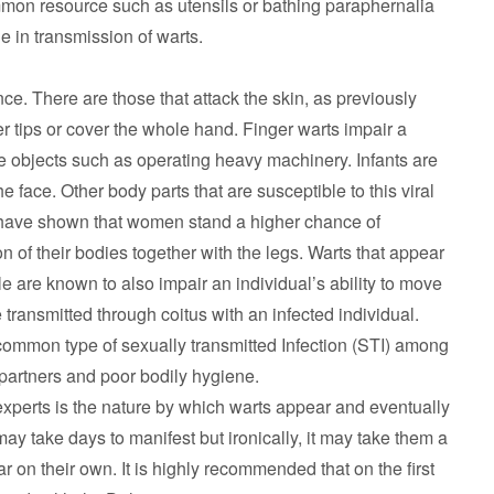
mmon resource such as utensils or bathing paraphernalia
le in transmission of warts.
ce. There are those that attack the skin, as previously
r tips or cover the whole hand. Finger warts impair a
e objects such as operating heavy machinery. Infants are
he face. Other body parts that are susceptible to this viral
cs have shown that women stand a higher chance of
 of their bodies together with the legs. Warts that appear
e are known to also impair an individual’s ability to move
 transmitted through coitus with an infected individual.
 common type of sexually transmitted Infection (STI) among
 partners and poor bodily hygiene.
experts is the nature by which warts appear and eventually
may take days to manifest but ironically, it may take them a
 on their own. It is highly recommended that on the first