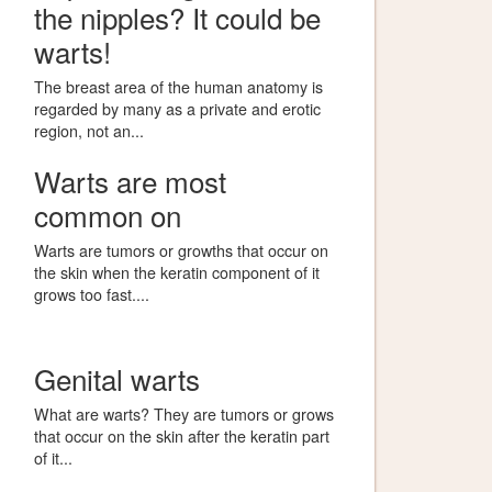
the nipples? It could be
warts!
The breast area of the human anatomy is
regarded by many as a private and erotic
region, not an...
Warts are most
common on
Warts are tumors or growths that occur on
the skin when the keratin component of it
grows too fast....
Genital warts
What are warts? They are tumors or grows
that occur on the skin after the keratin part
of it...