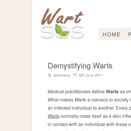
HOME
Demystifying Warts
adminsos
6th June 2011
Medical practitioners define
Warts
as vir
What makes
Warts
a menace to society i
an infected individual to another. Every pa
Warts
normally mask itself as a skin inf
in contact with an individual with these 