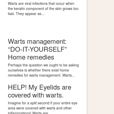
Warts are viral infections that occur when
the keratin component of the skin grows too
fast. They appear as...
Warts management:
“DO-IT-YOURSELF”
Home remedies
Perhaps the question we ought to be asking
ourselves is whether there exist home
remedies for warts management. Warts...
HELP! My Eyelids are
covered with warts.
Imagine for a split second if your entire eye
area were covered with warts and other
inflammations! Warts are...