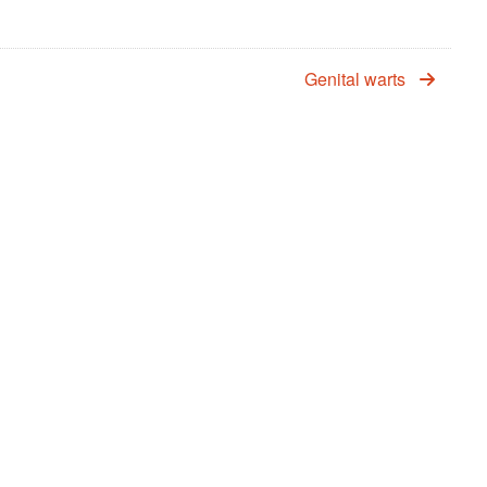
Genital warts