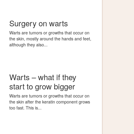
Surgery on warts
Warts are tumors or growths that occur on
the skin, mostly around the hands and feet,
although they also...
Warts – what if they
start to grow bigger
Warts are tumors or growths that occur on
the skin after the keratin component grows
too fast. This is...