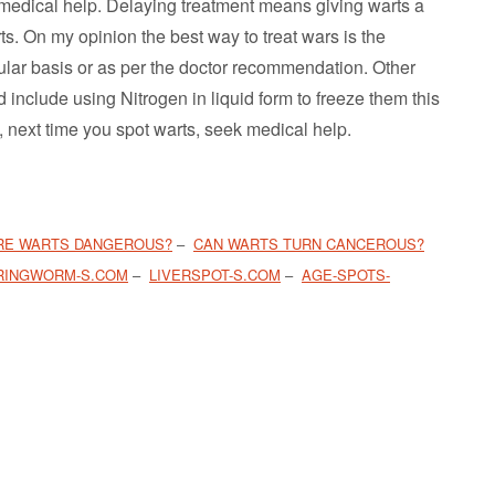
 medical help. Delaying treatment means giving warts a
rts. On my opinion the best way to treat wars is the
egular basis or as per the doctor recommendation. Other
include using Nitrogen in liquid form to freeze them this
 next time you spot warts, seek medical help.
RE WARTS DANGEROUS?
–
CAN WARTS TURN CANCEROUS?
RINGWORM-S.COM
–
LIVERSPOT-S.COM
–
AGE-SPOTS-