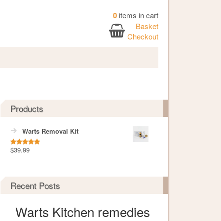
0
items in cart
Basket
Checkout
Products
Warts Removal Kit
$
39.99
Rated
5.00
out of 5
Recent Posts
Warts Kitchen remedies