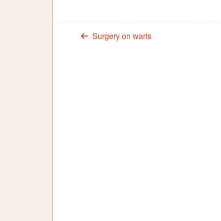
Surgery on warts