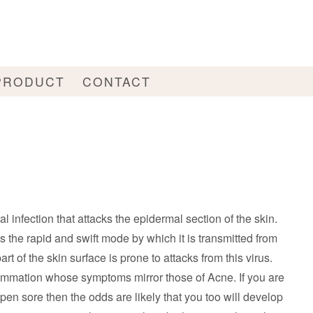
PRODUCT
CONTACT
al infection that attacks the epidermal section of the skin.
s the rapid and swift mode by which it is transmitted from
rt of the skin surface is prone to attacks from this virus.
lammation whose symptoms mirror those of Acne. If you are
open sore then the odds are likely that you too will develop