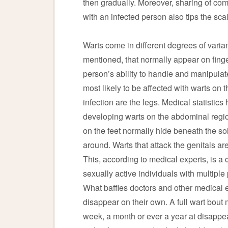
then gradually. Moreover, sharing of co
with an infected person also tips the sca
Warts come in different degrees of varian
mentioned, that normally appear on finge
person’s ability to handle and manipulat
most likely to be affected with warts on t
infection are the legs. Medical statisti
developing warts on the abdominal region
on the feet normally hide beneath the sol
around. Warts that attack the genitals are
This, according to medical experts, is a
sexually active individuals with multiple
What baffles doctors and other medical 
disappear on their own. A full wart bout 
week, a month or ever a year at disappear